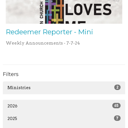
Redeemer Reporter - Mini
Weekly Announcements - 7-7-24
Filters
Ministries
2
2026
65
2025
7