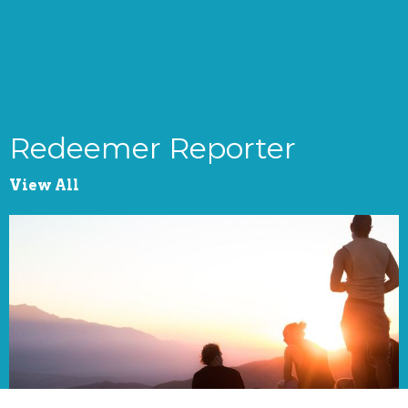
Redeemer Reporter
View All