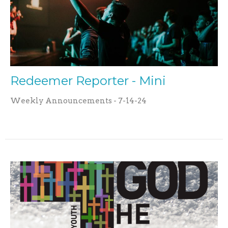
Redeemer Reporter - Mini
Weekly Announcements - 7-14-24