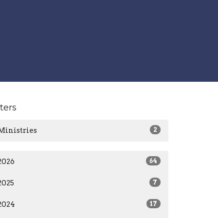
lters
Ministries
2
2026
64
2025
7
2024
17