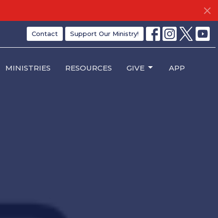
Contact
Support Our Ministry!
MINISTRIES
RESOURCES
GIVE
APP