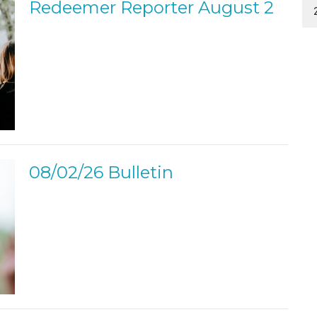
Redeemer Reporter August 2
08/02/26 Bulletin