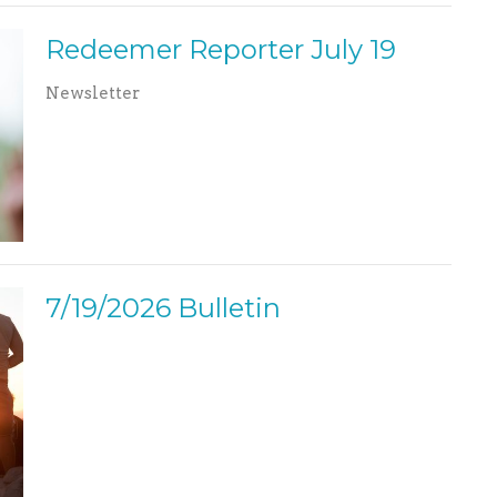
Redeemer Reporter July 19
Newsletter
7/19/2026 Bulletin