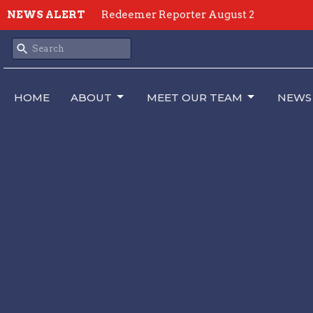
NEWS ALERT
Redeemer Reporter August 2
HOME
ABOUT
MEET OUR TEAM
NEWS