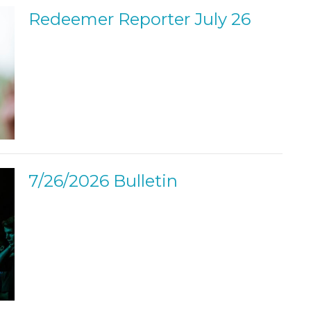
Redeemer Reporter July 26
7/26/2026 Bulletin