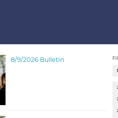
Fi
8/9/2026 Bulletin